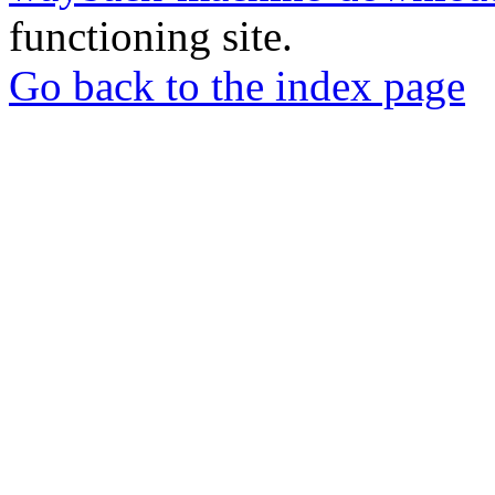
functioning site.
Go back to the index page