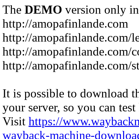
The
DEMO
version only in
http://amopafinlande.com
http://amopafinlande.com/l
http://amopafinlande.com/
http://amopafinlande.com/st
It is possible to download th
your server, so you can test
Visit
https://www.wayback
wayback-machine-download