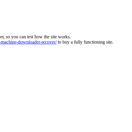
ver, so you can test how the site works.
machine-downloader-recover/
to buy a fully functioning site.