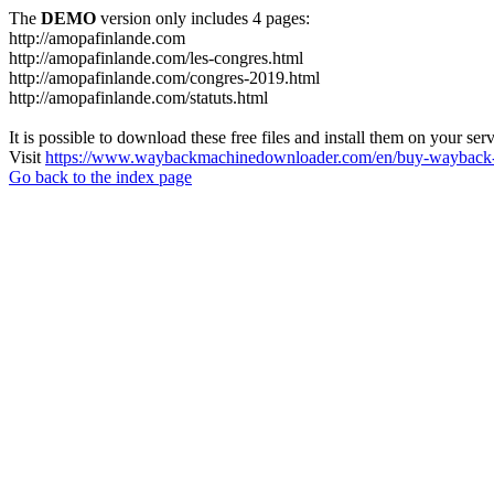
The
DEMO
version only includes 4 pages:
http://amopafinlande.com
http://amopafinlande.com/les-congres.html
http://amopafinlande.com/congres-2019.html
http://amopafinlande.com/statuts.html
It is possible to download these free files and install them on your ser
Visit
https://www.waybackmachinedownloader.com/en/buy-wayback-
Go back to the index page