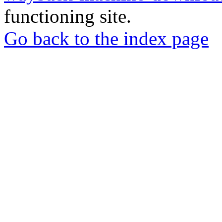
functioning site.
Go back to the index page