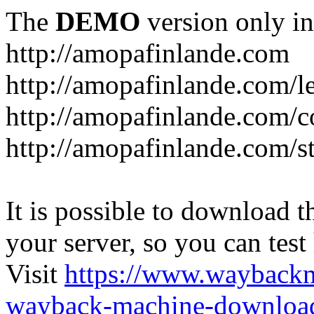
The
DEMO
version only in
http://amopafinlande.com
http://amopafinlande.com/l
http://amopafinlande.com/
http://amopafinlande.com/st
It is possible to download th
your server, so you can test
Visit
https://www.wayback
wayback-machine-download